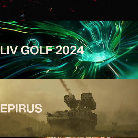
LIV GOLF 2024
EPIRUS