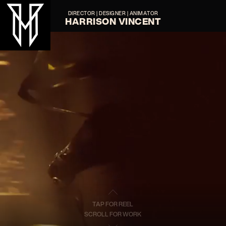
DIRECTOR | DESIGNER | ANIMATOR
HARRISON VINCENT
TAP FOR REEL
SCROLL FOR WORK