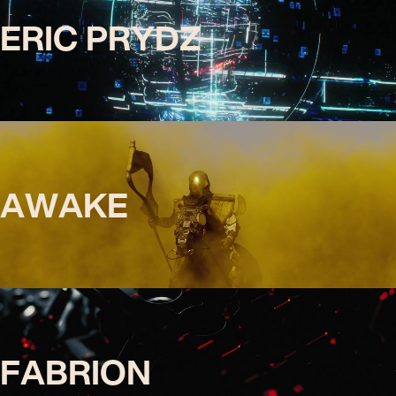
ERIC PRYDZ
AWAKE
FABRION