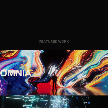
FEATURED WORK
OMNIA