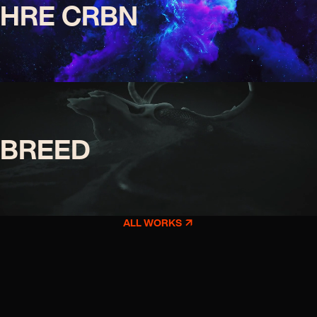
HRE CRBN
BREED
ALL WORKS
↗︎