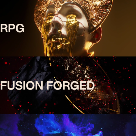
RPG
FUSION FORGED